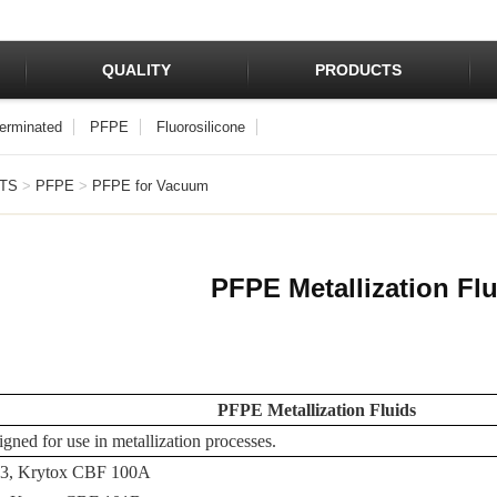
QUALITY
PRODUCTS
Terminated
PFPE
Fluorosilicone
TS
>
PFPE
>
PFPE for Vacuum
PFPE Metallization Fl
PFPE Metallization Fluids
igned for use in metallization processes.
03, Krytox CBF 100A