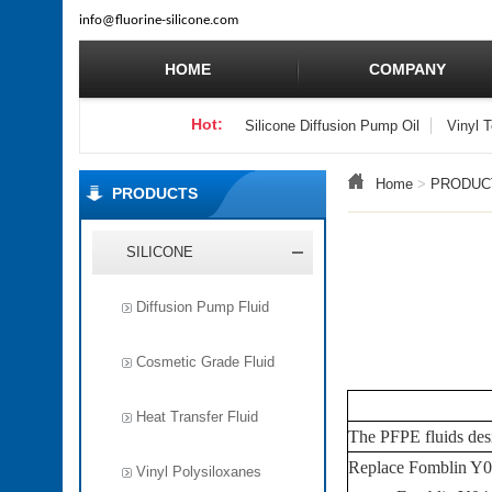
info
@fluorine-silicone.com
HOME
COMPANY
Hot:
Silicone Diffusion Pump Oil
Vinyl 
Home
>
PRODUC
PRODUCTS
SILICONE
Diffusion Pump Fluid
Cosmetic Grade Fluid
Heat Transfer Fluid
The
PFPE
fluids des
Replace Fomblin Y
Vinyl Polysiloxanes