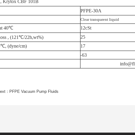
, Krytox
CBF 101B
PFPE-30A
Clear transparent liquid
at
40
℃
12cSt
25
loss
,
(121
℃
/22h,wt%)
5
℃
, (dyne/cm)
17
-63
info@fl
ext：
PFPE Vacuum Pump Fluids