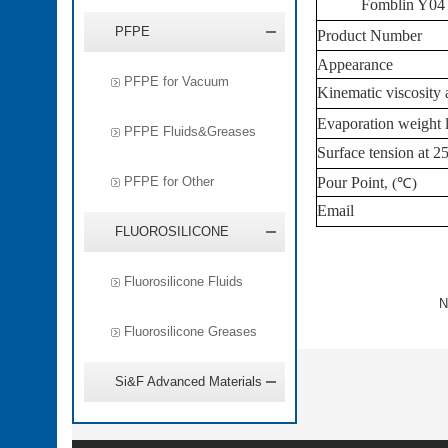
Fomblin Y04 
PFPE
Product
Number
Appearance
PFPE for Vacuum
Kinematic viscosity 
Evaporation weight 
PFPE Fluids&Greases
Surface tension at
2
PFPE for Other
Pour Point
, (
℃
)
Email
FLUOROSILICONE
Fluorosilicone Fluids
N
Fluorosilicone Greases
Si&F Advanced Materials