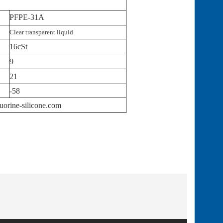
PFPE-31A
Clear transparent liquid
16cSt
9
21
-58
uorine-silicone.com