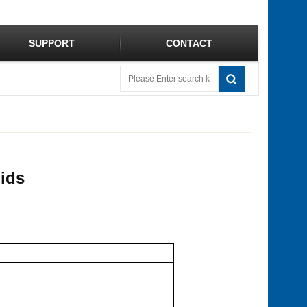
SUPPORT
CONTACT
uids