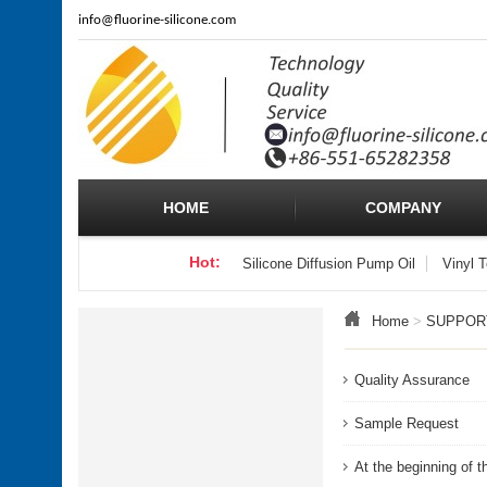
info
@fluorine-silicone.com
HOME
COMPANY
Hot:
Silicone Diffusion Pump Oil
Vinyl 
Home
>
SUPPOR
Quality Assurance
Sample Request
At the beginning of t