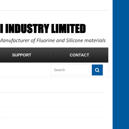
SUPPORT
CONTACT