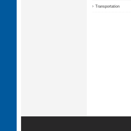
Transportation