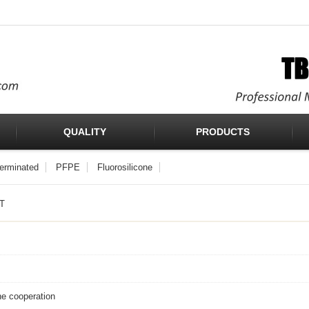
QUALITY
PRODUCTS
Terminated
PFPE
Fluorosilicone
T
he cooperation