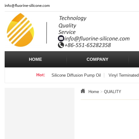
info
@fluorine-silicone.com
HOME
COMPANY
Hot:
Silicone Diffusion Pump Oil
Vinyl Terminated
Home
>
QUALITY