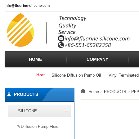
info
@fluorine-silicone.com
HOME
COMPANY
Hot:
Silicone Diffusion Pump Oil
Vinyl Terminated
Home
>
PRODUCTS
>
PF
PRODUCTS
SILICONE
Diffusion Pump Fluid