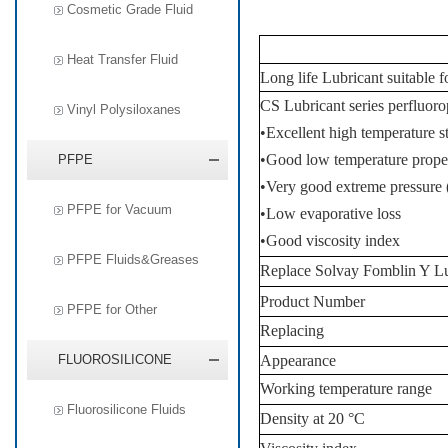
Cosmetic Grade Fluid
Heat Transfer Fluid
Long life Lubricant suitable 
CS Lubricant series perfluorop
Vinyl Polysiloxanes
•
Excellent high temperature st
•
Good low temperature proper
PFPE
•
Very good extreme pressure (
PFPE for Vacuum
•
Low evaporative loss
•
Good viscosity index
PFPE Fluids&Greases
Replace Solvay Fomblin Y
Lu
Product
Number
PFPE for Other
Replacing
FLUOROSILICONE
A
ppearance
Working temperature range
Fluorosilicone Fluids
Density at 20 °C