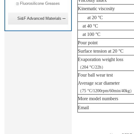
Viscosity index
Fluorosilicone Greases
Kinematic viscosity
at 20
°C
Si&F Advanced Materials
at 40
°C
at 100
°C
Pour point
Surface tension at 20
°C
Evaporation weight loss
（
204
°C
/22h
）
Four ball wear test
Average scar diameter
（
75
°C
/1200rpm/60min/40kg
）
More model numbers
Email